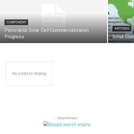
COMPONENT
BATTERIES
Perovskite Solar Cell Commercialization
Progress
Solid-Stat
No posts to display
- Advertisment -