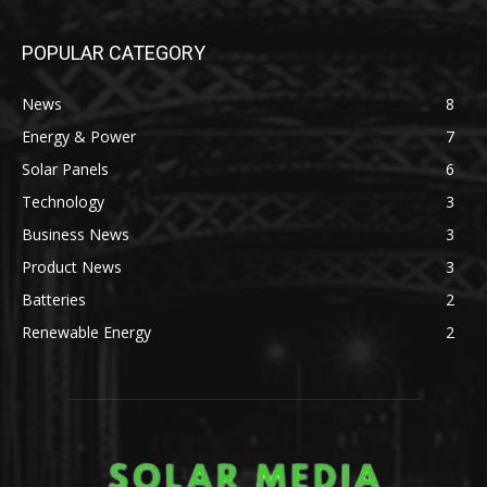
POPULAR CATEGORY
News
8
Energy & Power
7
Solar Panels
6
Technology
3
Business News
3
Product News
3
Batteries
2
Renewable Energy
2