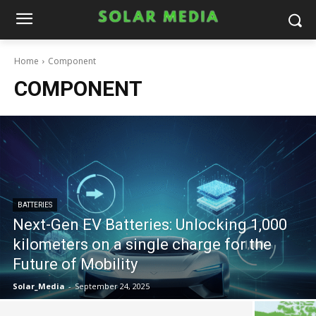
Home
Component
COMPONENT
BATTERIES
Next-Gen EV Batteries: Unlocking 1,000
kilometers on a single charge for the
Future of Mobility
Solar_Media
-
September 24, 2025