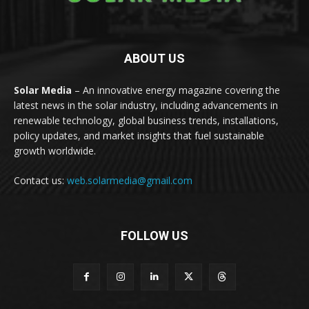
ABOUT US
Solar Media
– An innovative energy magazine covering the
latest news in the solar industry, including advancements in
renewable technology, global business trends, installations,
policy updates, and market insights that fuel sustainable
growth worldwide.
Contact us:
web.solarmedia@gmail.com
FOLLOW US