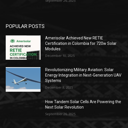
September 26, 2025
POPULAR POSTS
Amerisolar Achieved New RETIE
Certification in Colombia for 720w Solar
Modules
December 10, 2025
Revolutionizing Military Aviation: Solar
Energy Integration in Next-Generation UAV
Systems
December 8, 2025
How Tandem Solar Cells Are Powering the
Next Solar Revolution
September 26, 2025