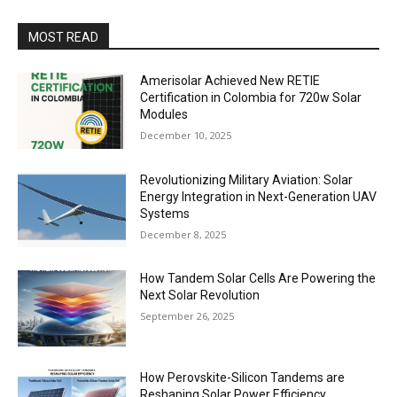
MOST READ
Amerisolar Achieved New RETIE
Certification in Colombia for 720w Solar
Modules
December 10, 2025
Revolutionizing Military Aviation: Solar
Energy Integration in Next-Generation UAV
Systems
December 8, 2025
How Tandem Solar Cells Are Powering the
Next Solar Revolution
September 26, 2025
How Perovskite-Silicon Tandems are
Reshaping Solar Power Efficiency