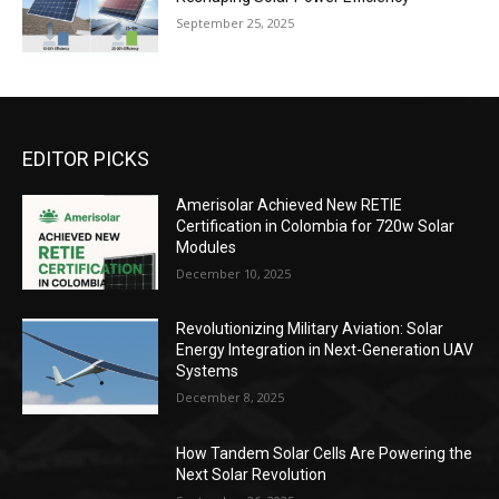
September 25, 2025
EDITOR PICKS
Amerisolar Achieved New RETIE
Certification in Colombia for 720w Solar
Modules
December 10, 2025
Revolutionizing Military Aviation: Solar
Energy Integration in Next-Generation UAV
Systems
December 8, 2025
How Tandem Solar Cells Are Powering the
Next Solar Revolution